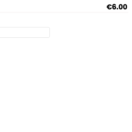
€6.00