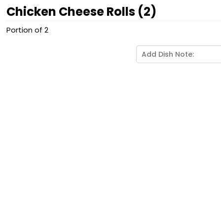
Chicken Cheese Rolls (2)
Portion of 2