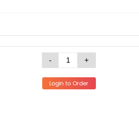
Login to Order