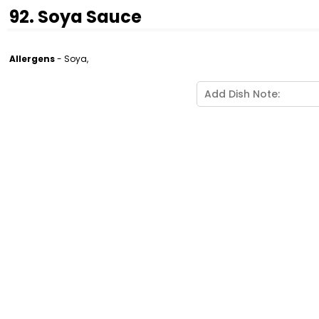
92. Soya Sauce
Allergens
- Soya,