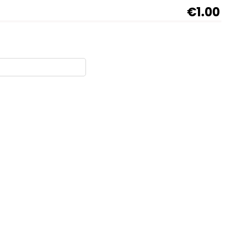
€1.00