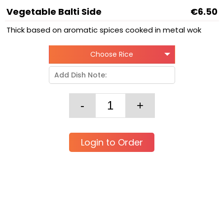
Vegetable Balti Side
€6.50
Thick based on aromatic spices cooked in metal wok
Choose Rice
Login to Order