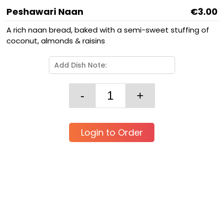
Peshawari Naan
€3.00
A rich naan bread, baked with a semi-sweet stuffing of
coconut, almonds & raisins
Login to Order