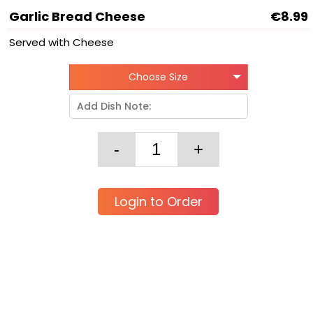
Garlic Bread Cheese
€8.99
Served with Cheese
Choose Size
Login to Order