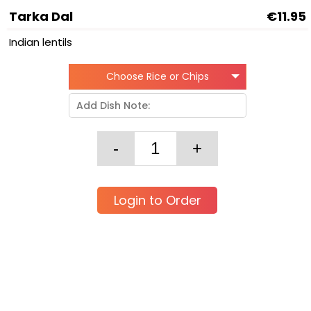
Tarka Dal
€11.95
Indian lentils
Choose Rice or Chips
Login to Order