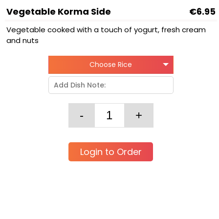
Vegetable Korma Side
€6.95
Vegetable cooked with a touch of yogurt, fresh cream
and nuts
Choose Rice
Login to Order