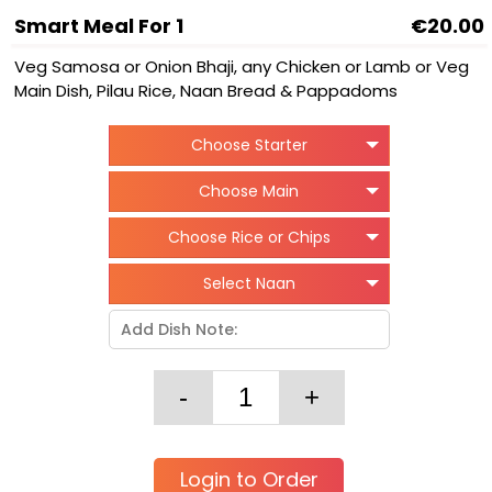
Smart Meal For 1
€20.00
Veg Samosa or Onion Bhaji, any Chicken or Lamb or Veg
Main Dish, Pilau Rice, Naan Bread & Pappadoms
Choose Starter
Choose Main
Choose Rice or Chips
Select Naan
Login to Order