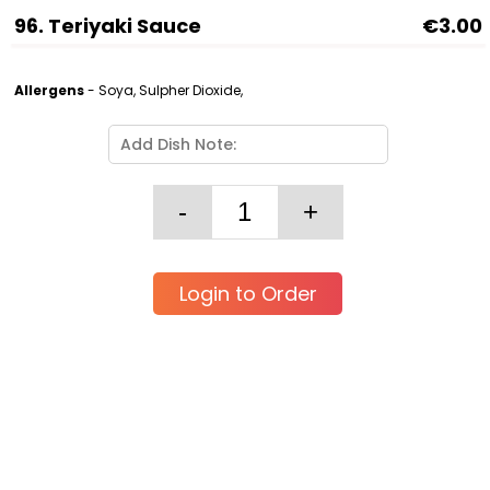
96. Teriyaki Sauce
€3.00
Allergens
- Soya, Sulpher Dioxide,
Login to Order