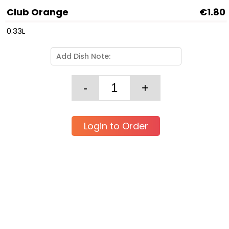
Club Orange
€1.80
0.33L
Login to Order