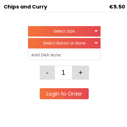
Chips and Curry
€5.50
Select Size
Select Bacon or None
Login to Order